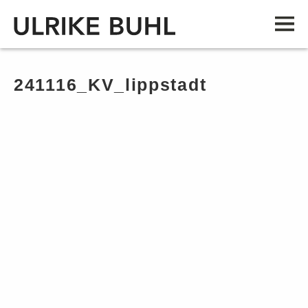
241116_KV_lippstadt