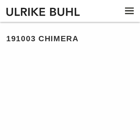
191003 CHIMERA